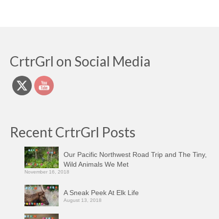
CrtrGrl on Social Media
Recent CrtrGrl Posts
Our Pacific Northwest Road Trip and The Tiny,
Wild Animals We Met
November 16, 2018
A Sneak Peek At Elk Life
August 13, 2018