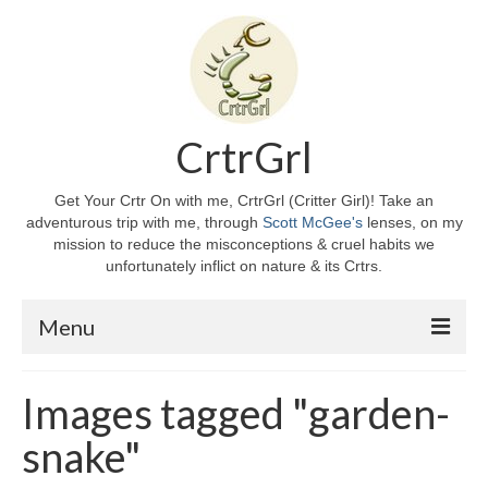
CrtrGrl
Get Your Crtr On with me, CrtrGrl (Critter Girl)! Take an
adventurous trip with me, through
Scott McGee's
lenses, on my
mission to reduce the misconceptions & cruel habits we
unfortunately inflict on nature & its Crtrs.
Menu
Home
Images tagged "garden-
About CrtrGrl
snake"
CrtrGrl’s Story