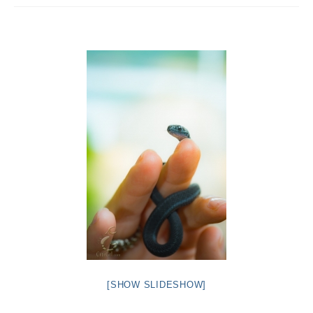
Intro 2 CrtrGrl (Critter Girl)
Contact Us
Privacy Policy
[SHOW SLIDESHOW]