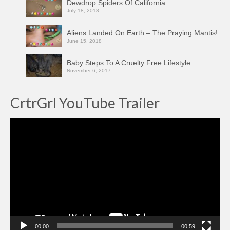
Dewdrop Spiders Of California
July 18, 2018
Aliens Landed On Earth – The Praying Mantis!
June 15, 2018
Baby Steps To A Cruelty Free Lifestyle
November 6, 2017
CrtrGrl YouTube Trailer
Video
Player
00:00
00:59