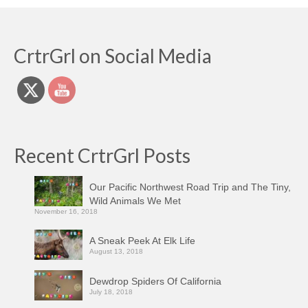
CrtrGrl on Social Media
Recent CrtrGrl Posts
Our Pacific Northwest Road Trip and The Tiny,
Wild Animals We Met
November 16, 2018
A Sneak Peek At Elk Life
August 13, 2018
Dewdrop Spiders Of California
July 18, 2018