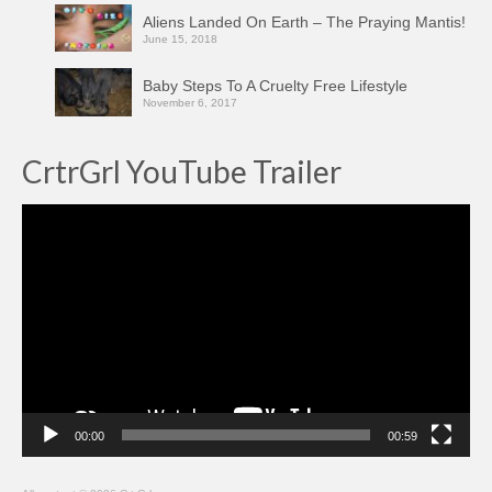
Aliens Landed On Earth – The Praying Mantis!
June 15, 2018
Baby Steps To A Cruelty Free Lifestyle
November 6, 2017
CrtrGrl YouTube Trailer
Video
Player
00:00
00:59