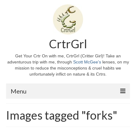
CrtrGrl
Get Your Crtr On with me, CrtrGrl (Critter Girl)! Take an
adventurous trip with me, through
Scott McGee's
lenses, on my
mission to reduce the misconceptions & cruel habits we
unfortunately inflict on nature & its Crtrs.
Menu
Home
Images tagged "forks"
About CrtrGrl
CrtrGrl’s Story