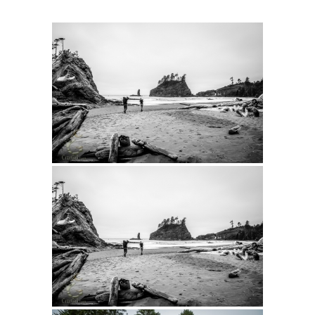
Intro 2 CrtrGrl (Critter Girl)
Contact Us
Privacy Policy