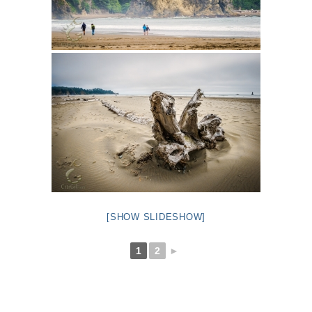
[SHOW SLIDESHOW]
1
2
►