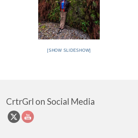
[SHOW SLIDESHOW]
CrtrGrl on Social Media