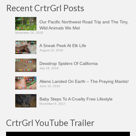
Recent CrtrGrl Posts
Our Pacific Northwest Road Trip and The Tiny,
Wild Animals We Met
November 16, 2018
A Sneak Peek At Elk Life
August 13, 2018
Dewdrop Spiders Of California
July 18, 2018
Aliens Landed On Earth – The Praying Mantis!
June 15, 2018
Baby Steps To A Cruelty Free Lifestyle
November 6, 2017
CrtrGrl YouTube Trailer
Video