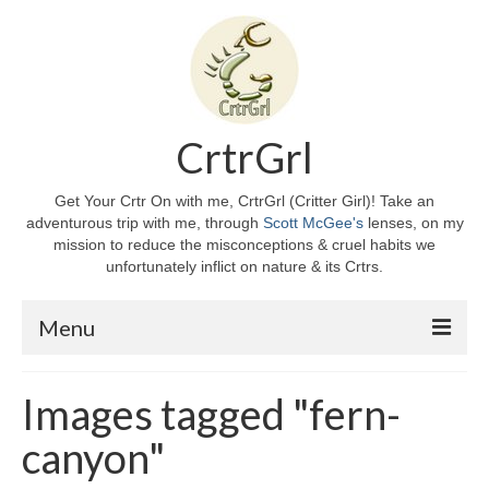
CrtrGrl
Get Your Crtr On with me, CrtrGrl (Critter Girl)! Take an
adventurous trip with me, through
Scott McGee's
lenses, on my
mission to reduce the misconceptions & cruel habits we
unfortunately inflict on nature & its Crtrs.
Menu
Home
Images tagged "fern-
About CrtrGrl
canyon"
CrtrGrl’s Story