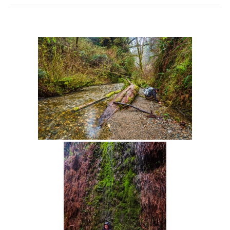
Intro 2 CrtrGrl (Critter Girl)
Contact Us
Privacy Policy