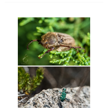
Intro 2 CrtrGrl (Critter Girl)
Contact Us
Privacy Policy