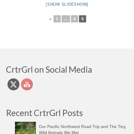
[SHOW SLIDESHOW]
◄
1
...
4
5
CrtrGrl on Social Media
Recent CrtrGrl Posts
Our Pacific Northwest Road Trip and The Tiny,
Wild Animals We Met