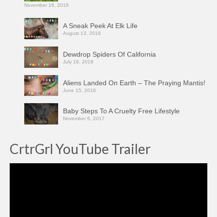
November 16, 2018
A Sneak Peek At Elk Life
August 13, 2018
Dewdrop Spiders Of California
July 18, 2018
Aliens Landed On Earth – The Praying Mantis!
June 15, 2018
Baby Steps To A Cruelty Free Lifestyle
November 6, 2017
CrtrGrl YouTube Trailer
Video
Player