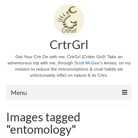
CrtrGrl
Get Your Crtr On with me, CrtrGrl (Critter Girl)! Take an
adventurous trip with me, through
Scott McGee's
lenses, on my
mission to reduce the misconceptions & cruel habits we
unfortunately inflict on nature & its Crtrs.
Menu
Home
Images tagged
About CrtrGrl
"entomology"
CrtrGrl’s Story