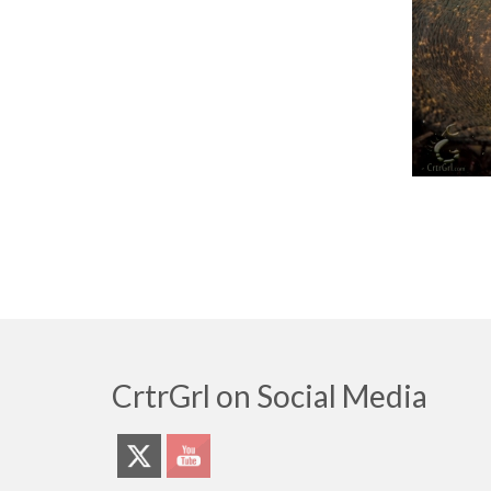
CrtrGrl on Social Media