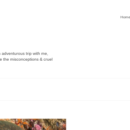
Hom
n adventurous trip with me,
e the misconceptions & cruel