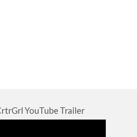
rtrGrl YouTube Trailer
deo
ayer