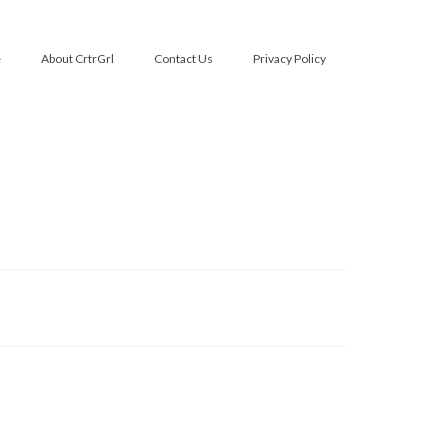
e
About CrtrGrl
Contact Us
Privacy Policy