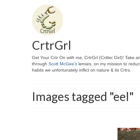
CrtrGrl
Get Your Crtr On with me, CrtrGrl (Critter Girl)! Take a
through
Scott McGee's
lenses, on my mission to reduc
habits we unfortunately inflict on nature & its Crtrs.
Images tagged "eel"