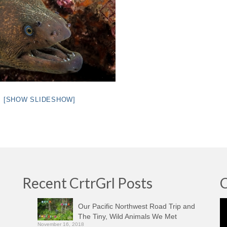
[SHOW SLIDESHOW]
Recent CrtrGrl Posts
C
Vi
Our Pacific Northwest Road Trip and
Pl
The Tiny, Wild Animals We Met
November 16, 2018