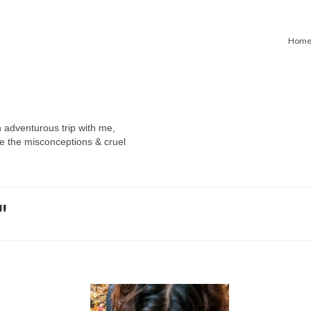
Hom
n adventurous trip with me,
e the misconceptions & cruel
"