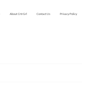
e
About CrtrGrl
Contact Us
Privacy Policy