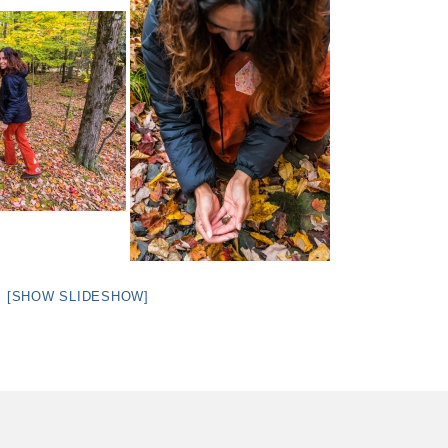
[SHOW SLIDESHOW]