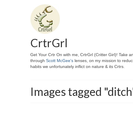
CrtrGrl
Get Your Crtr On with me, CrtrGrl (Critter Girl)! Take a
through
Scott McGee's
lenses, on my mission to reduc
habits we unfortunately inflict on nature & its Crtrs.
Images tagged "ditch