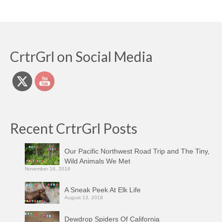
CrtrGrl on Social Media
Recent CrtrGrl Posts
Our Pacific Northwest Road Trip and The Tiny,
Wild Animals We Met
November 16, 2018
A Sneak Peek At Elk Life
August 13, 2018
Dewdrop Spiders Of California