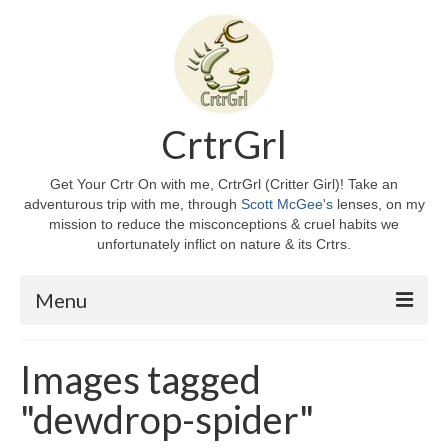
CrtrGrl
Get Your Crtr On with me, CrtrGrl (Critter Girl)! Take an
adventurous trip with me, through
Scott McGee's
lenses, on my
mission to reduce the misconceptions & cruel habits we
unfortunately inflict on nature & its Crtrs.
Menu
Home
Images tagged
About CrtrGrl
"dewdrop-spider"
CrtrGrl’s Story