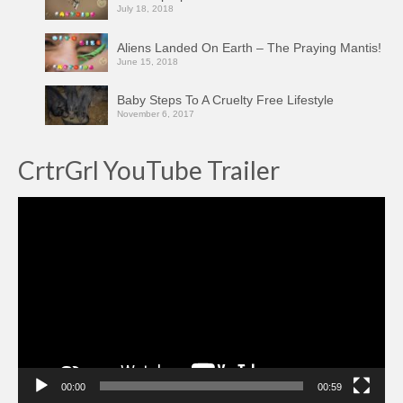
July 18, 2018
Aliens Landed On Earth – The Praying Mantis!
June 15, 2018
Baby Steps To A Cruelty Free Lifestyle
November 6, 2017
CrtrGrl YouTube Trailer
Video
Player
00:00
00:59