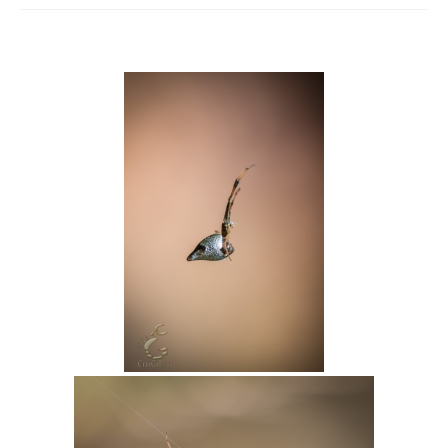
Intro 2 CrtrGrl (Critter Girl)
Contact Us
Privacy Policy