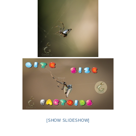
[SHOW SLIDESHOW]