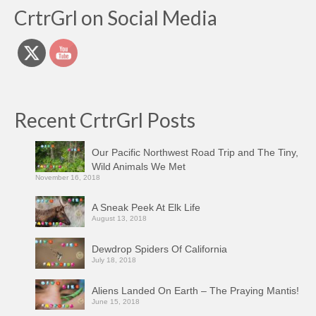
CrtrGrl on Social Media
Recent CrtrGrl Posts
Our Pacific Northwest Road Trip and The Tiny,
Wild Animals We Met
November 16, 2018
A Sneak Peek At Elk Life
August 13, 2018
Dewdrop Spiders Of California
July 18, 2018
Aliens Landed On Earth – The Praying Mantis!
June 15, 2018