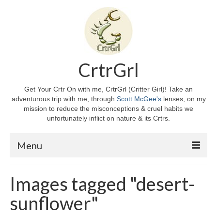
CrtrGrl
Get Your Crtr On with me, CrtrGrl (Critter Girl)! Take an
adventurous trip with me, through
Scott McGee's
lenses, on my
mission to reduce the misconceptions & cruel habits we
unfortunately inflict on nature & its Crtrs.
Menu
Home
Images tagged "desert-
About CrtrGrl
sunflower"
CrtrGrl’s Story