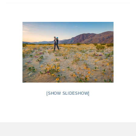
Intro 2 CrtrGrl (Critter Girl)
Contact Us
Privacy Policy
[SHOW SLIDESHOW]