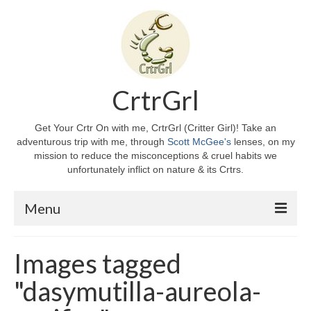
CrtrGrl
Get Your Crtr On with me, CrtrGrl (Critter Girl)! Take an
adventurous trip with me, through
Scott McGee's
lenses, on my
mission to reduce the misconceptions & cruel habits we
unfortunately inflict on nature & its Crtrs.
Menu
Home
Images tagged
About CrtrGrl
"dasymutilla-aureola-
CrtrGrl’s Story