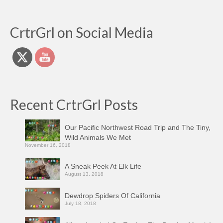
CrtrGrl on Social Media
Recent CrtrGrl Posts
Our Pacific Northwest Road Trip and The Tiny,
Wild Animals We Met
November 16, 2018
A Sneak Peek At Elk Life
August 13, 2018
Dewdrop Spiders Of California
July 18, 2018