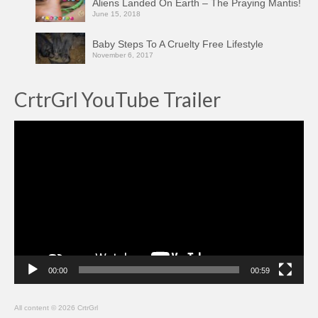
Aliens Landed On Earth – The Praying Mantis!
June 15, 2018
Baby Steps To A Cruelty Free Lifestyle
November 6, 2017
CrtrGrl YouTube Trailer
Video
Player
00:00
00:59
All content © 2026 CrtrGrl