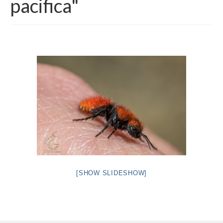
pacifica"
Intro 2 CrtrGrl (Critter Girl)
Contact Us
Privacy Policy
[SHOW SLIDESHOW]