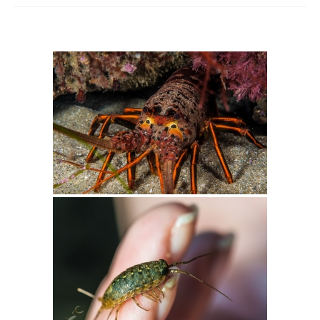
Intro 2 CrtrGrl (Critter Girl)
Contact Us
Privacy Policy