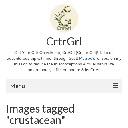
CrtrGrl
Get Your Crtr On with me, CrtrGrl (Critter Girl)! Take an
adventurous trip with me, through
Scott McGee's
lenses, on my
mission to reduce the misconceptions & cruel habits we
unfortunately inflict on nature & its Crtrs.
Menu
Home
Images tagged
About CrtrGrl
"crustacean"
CrtrGrl’s Story