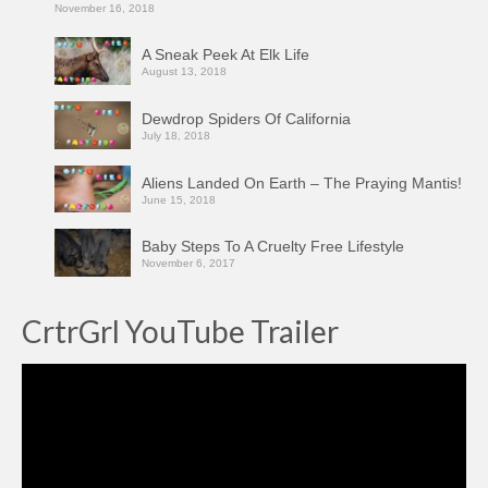
November 16, 2018
A Sneak Peek At Elk Life
August 13, 2018
Dewdrop Spiders Of California
July 18, 2018
Aliens Landed On Earth – The Praying Mantis!
June 15, 2018
Baby Steps To A Cruelty Free Lifestyle
November 6, 2017
CrtrGrl YouTube Trailer
Video
Player