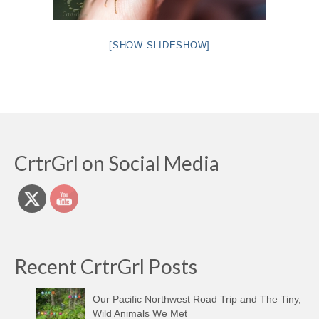
[SHOW SLIDESHOW]
CrtrGrl on Social Media
Recent CrtrGrl Posts
Our Pacific Northwest Road Trip and The Tiny,
Wild Animals We Met