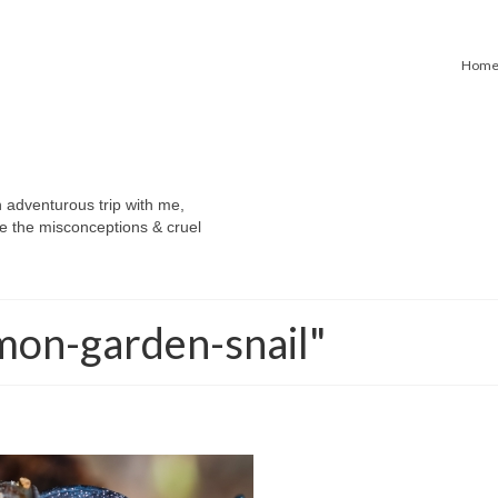
Hom
n adventurous trip with me,
e the misconceptions & cruel
mon-garden-snail"