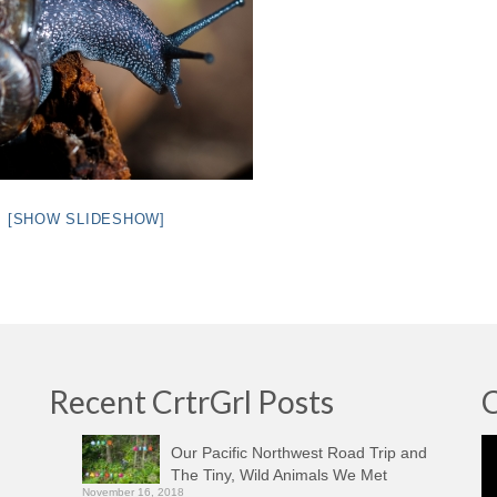
[SHOW SLIDESHOW]
Recent CrtrGrl Posts
C
Vi
Our Pacific Northwest Road Trip and
Pl
The Tiny, Wild Animals We Met
November 16, 2018