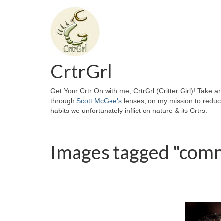
CrtrGrl
Get Your Crtr On with me, CrtrGrl (Critter Girl)! Take a
through
Scott McGee's
lenses, on my mission to reduc
habits we unfortunately inflict on nature & its Crtrs.
Images tagged "com