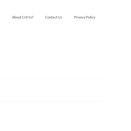
e
About CrtrGrl
Contact Us
Privacy Policy