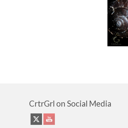
CrtrGrl on Social Media