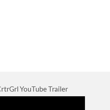
rtrGrl YouTube Trailer
deo
ayer