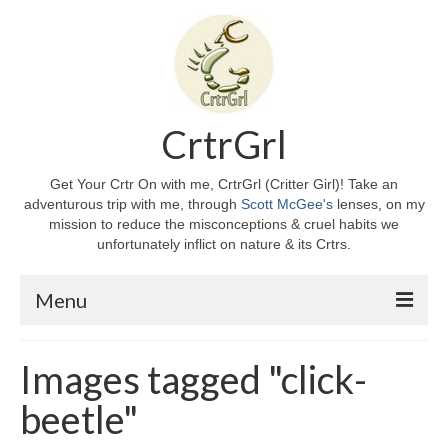
CrtrGrl
Get Your Crtr On with me, CrtrGrl (Critter Girl)! Take an
adventurous trip with me, through
Scott McGee's
lenses, on my
mission to reduce the misconceptions & cruel habits we
unfortunately inflict on nature & its Crtrs.
Menu
Home
Images tagged "click-
About CrtrGrl
beetle"
CrtrGrl’s Story