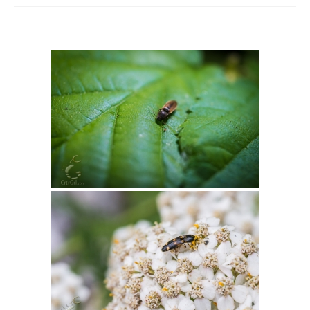
Intro 2 CrtrGrl (Critter Girl)
Contact Us
Privacy Policy