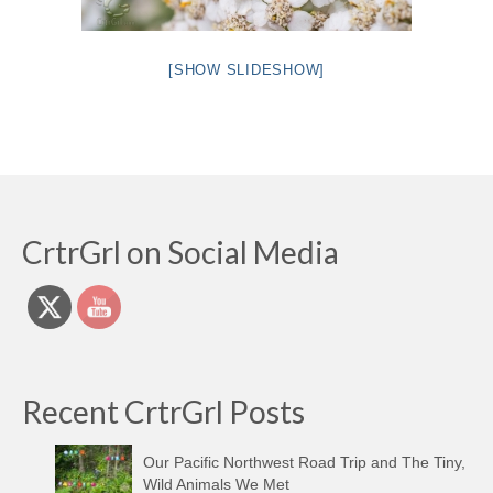
[SHOW SLIDESHOW]
CrtrGrl on Social Media
Recent CrtrGrl Posts
Our Pacific Northwest Road Trip and The Tiny,
Wild Animals We Met