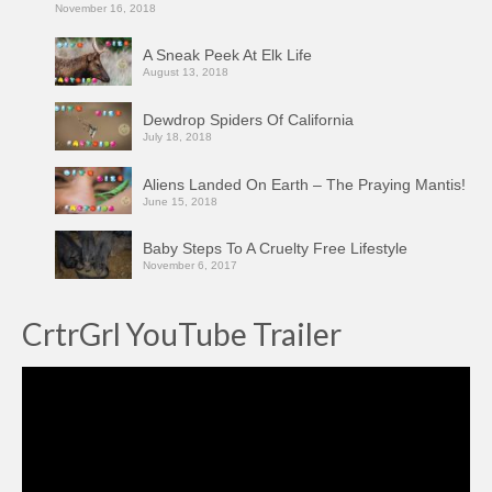
November 16, 2018
A Sneak Peek At Elk Life
August 13, 2018
Dewdrop Spiders Of California
July 18, 2018
Aliens Landed On Earth – The Praying Mantis!
June 15, 2018
Baby Steps To A Cruelty Free Lifestyle
November 6, 2017
CrtrGrl YouTube Trailer
Video
Player