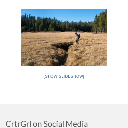
Intro 2 CrtrGrl (Critter Girl)
Contact Us
Privacy Policy
[SHOW SLIDESHOW]
CrtrGrl on Social Media