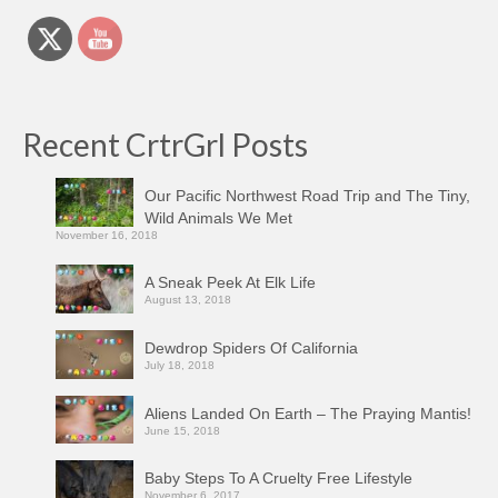
Recent CrtrGrl Posts
Our Pacific Northwest Road Trip and The Tiny,
Wild Animals We Met
November 16, 2018
A Sneak Peek At Elk Life
August 13, 2018
Dewdrop Spiders Of California
July 18, 2018
Aliens Landed On Earth – The Praying Mantis!
June 15, 2018
Baby Steps To A Cruelty Free Lifestyle
November 6, 2017