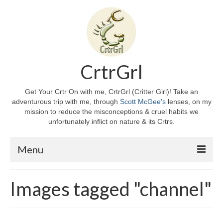
CrtrGrl
Get Your Crtr On with me, CrtrGrl (Critter Girl)! Take an
adventurous trip with me, through
Scott McGee's
lenses, on my
mission to reduce the misconceptions & cruel habits we
unfortunately inflict on nature & its Crtrs.
Menu
Home
Images tagged "channel"
About CrtrGrl
CrtrGrl’s Story