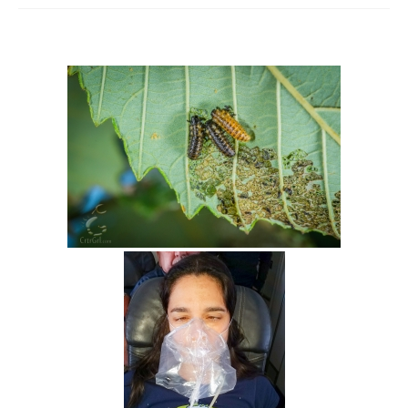
Intro 2 CrtrGrl (Critter Girl)
Contact Us
Privacy Policy