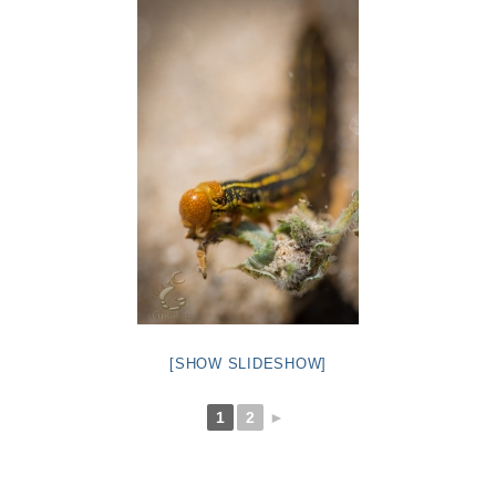
[SHOW SLIDESHOW]
1
2
►