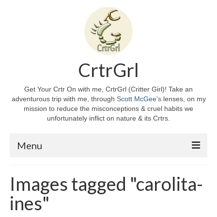
CrtrGrl
Get Your Crtr On with me, CrtrGrl (Critter Girl)! Take an
adventurous trip with me, through
Scott McGee's
lenses, on my
mission to reduce the misconceptions & cruel habits we
unfortunately inflict on nature & its Crtrs.
Menu
Home
Images tagged "carolita-
About CrtrGrl
ines"
CrtrGrl’s Story