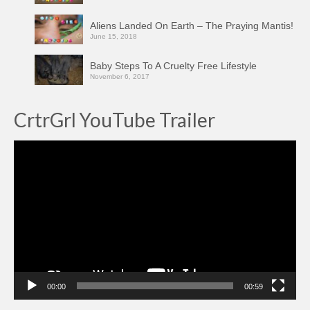
Aliens Landed On Earth – The Praying Mantis!
June 15, 2018
Baby Steps To A Cruelty Free Lifestyle
November 6, 2017
CrtrGrl YouTube Trailer
Video
Player
00:00
00:59