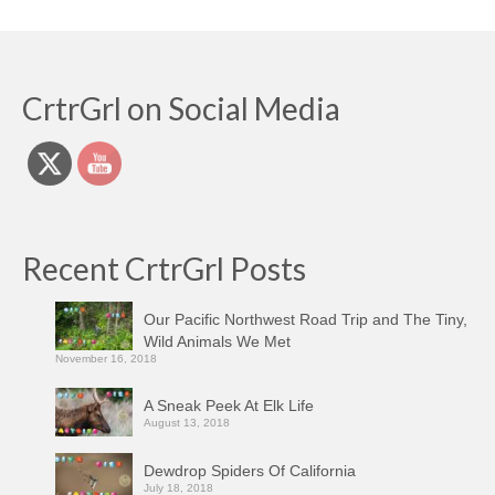
CrtrGrl on Social Media
Recent CrtrGrl Posts
Our Pacific Northwest Road Trip and The Tiny,
Wild Animals We Met
November 16, 2018
A Sneak Peek At Elk Life
August 13, 2018
Dewdrop Spiders Of California
July 18, 2018