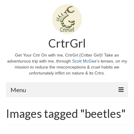
CrtrGrl
Get Your Crtr On with me, CrtrGrl (Critter Girl)! Take an
adventurous trip with me, through
Scott McGee's
lenses, on my
mission to reduce the misconceptions & cruel habits we
unfortunately inflict on nature & its Crtrs.
Menu
Home
Images tagged "beetles"
About CrtrGrl
CrtrGrl’s Story