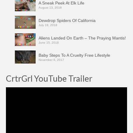
A Sneak Peek At Elk Life
August 13, 2018
Dewdrop Spiders Of California
July 18, 2018
Aliens Landed On Earth – The Praying Mantis!
June 15, 2018
Baby Steps To A Cruelty Free Lifestyle
November 6, 2017
CrtrGrl YouTube Trailer
Video
Player