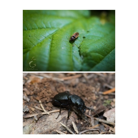
Intro 2 CrtrGrl (Critter Girl)
Contact Us
Privacy Policy