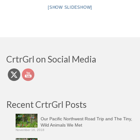
[SHOW SLIDESHOW]
CrtrGrl on Social Media
Recent CrtrGrl Posts
Our Pacific Northwest Road Trip and The Tiny,
Wild Animals We Met
November 16, 2018