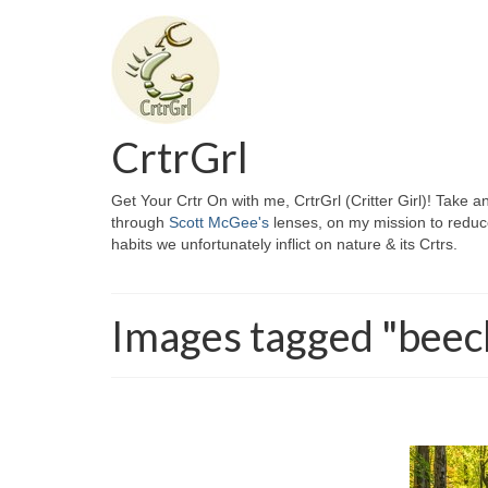
CrtrGrl
Get Your Crtr On with me, CrtrGrl (Critter Girl)! Take a
through
Scott McGee's
lenses, on my mission to reduc
habits we unfortunately inflict on nature & its Crtrs.
Images tagged "beec