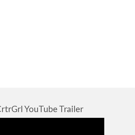
rtrGrl YouTube Trailer
deo
ayer