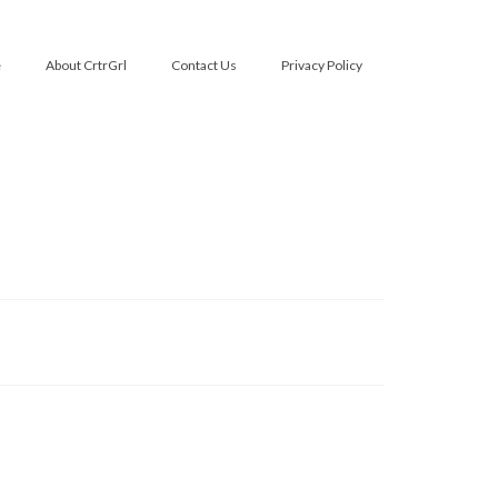
e
About CrtrGrl
Contact Us
Privacy Policy