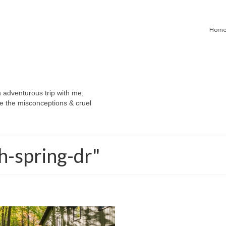
Hom
n adventurous trip with me,
e the misconceptions & cruel
h-spring-dr"