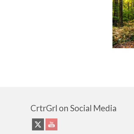
CrtrGrl on Social Media