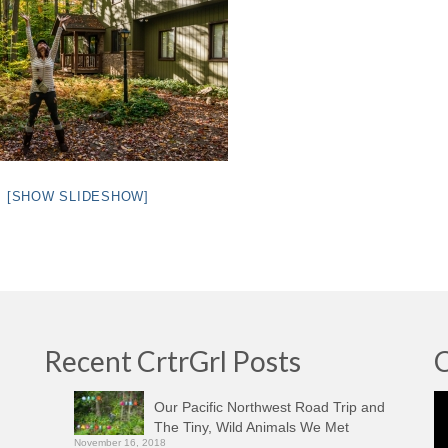
[SHOW SLIDESHOW]
Recent CrtrGrl Posts
C
Vi
Our Pacific Northwest Road Trip and
Pl
The Tiny, Wild Animals We Met
November 16, 2018