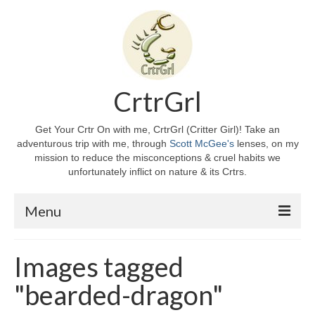
CrtrGrl
Get Your Crtr On with me, CrtrGrl (Critter Girl)! Take an
adventurous trip with me, through
Scott McGee's
lenses, on my
mission to reduce the misconceptions & cruel habits we
unfortunately inflict on nature & its Crtrs.
Menu
Home
Images tagged
About CrtrGrl
"bearded-dragon"
CrtrGrl’s Story