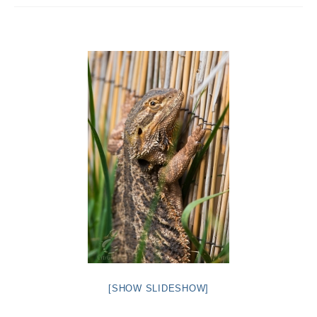
Intro 2 CrtrGrl (Critter Girl)
Contact Us
Privacy Policy
[SHOW SLIDESHOW]