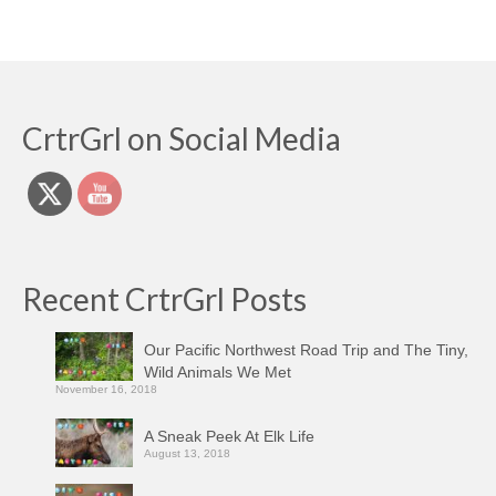
CrtrGrl on Social Media
Recent CrtrGrl Posts
Our Pacific Northwest Road Trip and The Tiny,
Wild Animals We Met
November 16, 2018
A Sneak Peek At Elk Life
August 13, 2018