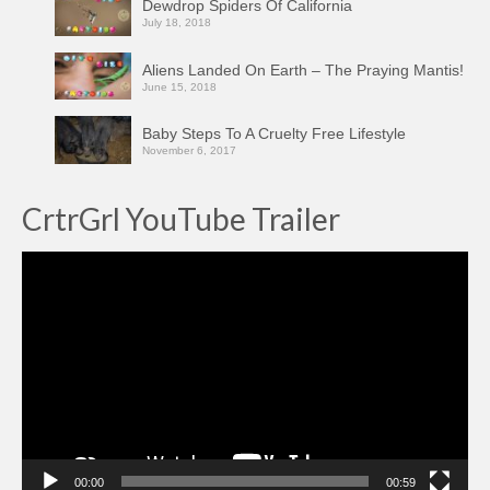
Dewdrop Spiders Of California
July 18, 2018
Aliens Landed On Earth – The Praying Mantis!
June 15, 2018
Baby Steps To A Cruelty Free Lifestyle
November 6, 2017
CrtrGrl YouTube Trailer
Video
Player
00:00
00:59