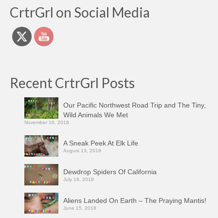
CrtrGrl on Social Media
Recent CrtrGrl Posts
Our Pacific Northwest Road Trip and The Tiny,
Wild Animals We Met
November 16, 2018
A Sneak Peek At Elk Life
August 13, 2018
Dewdrop Spiders Of California
July 18, 2018
Aliens Landed On Earth – The Praying Mantis!
June 15, 2018