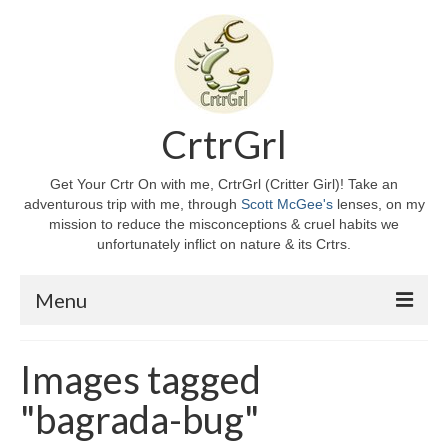
CrtrGrl
Get Your Crtr On with me, CrtrGrl (Critter Girl)! Take an
adventurous trip with me, through
Scott McGee's
lenses, on my
mission to reduce the misconceptions & cruel habits we
unfortunately inflict on nature & its Crtrs.
Menu
Home
Images tagged
About CrtrGrl
"bagrada-bug"
CrtrGrl’s Story