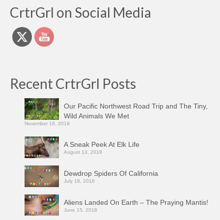
CrtrGrl on Social Media
Recent CrtrGrl Posts
Our Pacific Northwest Road Trip and The Tiny,
Wild Animals We Met
November 16, 2018
A Sneak Peek At Elk Life
August 13, 2018
Dewdrop Spiders Of California
July 18, 2018
Aliens Landed On Earth – The Praying Mantis!
June 15, 2018