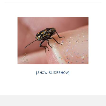
Intro 2 CrtrGrl (Critter Girl)
Contact Us
Privacy Policy
[SHOW SLIDESHOW]