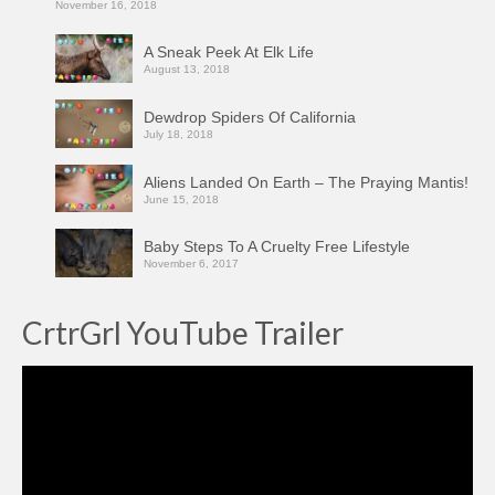
November 16, 2018
A Sneak Peek At Elk Life
August 13, 2018
Dewdrop Spiders Of California
July 18, 2018
Aliens Landed On Earth – The Praying Mantis!
June 15, 2018
Baby Steps To A Cruelty Free Lifestyle
November 6, 2017
CrtrGrl YouTube Trailer
Video
Player