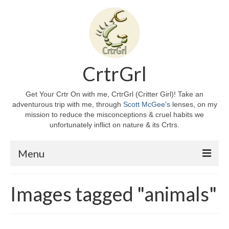
CrtrGrl
Get Your Crtr On with me, CrtrGrl (Critter Girl)! Take an
adventurous trip with me, through
Scott McGee's
lenses, on my
mission to reduce the misconceptions & cruel habits we
unfortunately inflict on nature & its Crtrs.
Menu
Home
Images tagged "animals"
About CrtrGrl
CrtrGrl’s Story