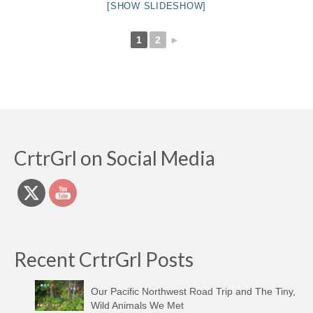
[SHOW SLIDESHOW]
1
2
►
CrtrGrl on Social Media
Recent CrtrGrl Posts
Our Pacific Northwest Road Trip and The Tiny,
Wild Animals We Met