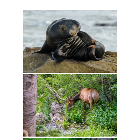
Intro 2 CrtrGrl (Critter Girl)
Contact Us
Privacy Policy