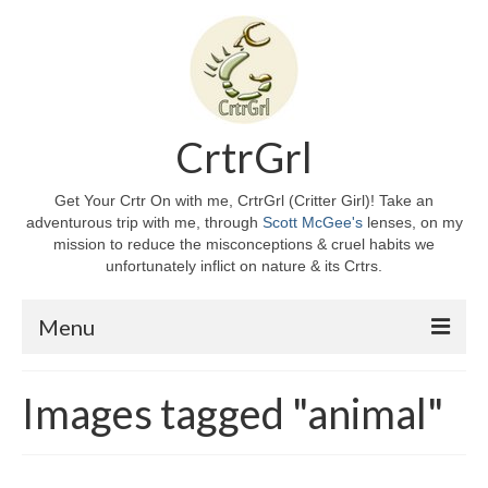
CrtrGrl
Get Your Crtr On with me, CrtrGrl (Critter Girl)! Take an
adventurous trip with me, through
Scott McGee's
lenses, on my
mission to reduce the misconceptions & cruel habits we
unfortunately inflict on nature & its Crtrs.
Menu
Home
Images tagged "animal"
About CrtrGrl
CrtrGrl’s Story