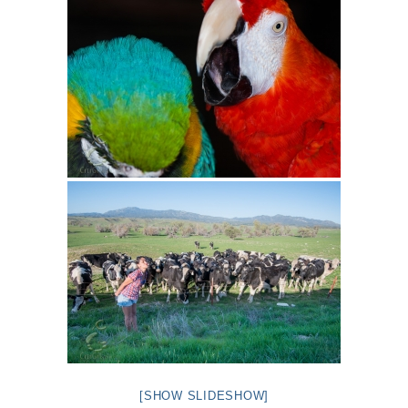
[SHOW SLIDESHOW]