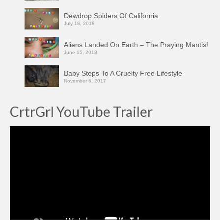
Dewdrop Spiders Of California
July 18, 2018
Aliens Landed On Earth – The Praying Mantis!
June 15, 2018
Baby Steps To A Cruelty Free Lifestyle
November 6, 2017
CrtrGrl YouTube Trailer
Video
Player