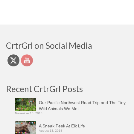
CrtrGrl on Social Media
Recent CrtrGrl Posts
Our Pacific Northwest Road Trip and The Tiny,
Wild Animals We Met
November 16, 2018
A Sneak Peek At Elk Life
August 13, 2018