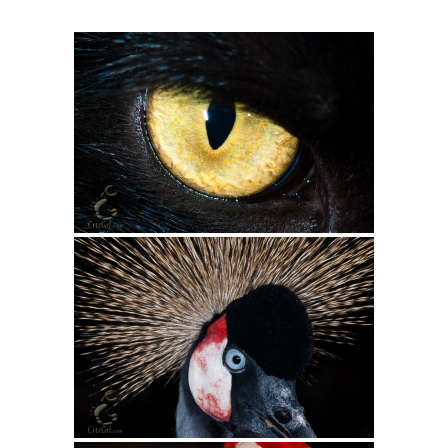
Intro 2 CrtrGrl (Critter Girl)
Contact Us
Privacy Policy