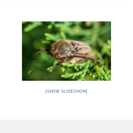
Intro 2 CrtrGrl (Critter Girl)
Contact Us
Privacy Policy
[SHOW SLIDESHOW]