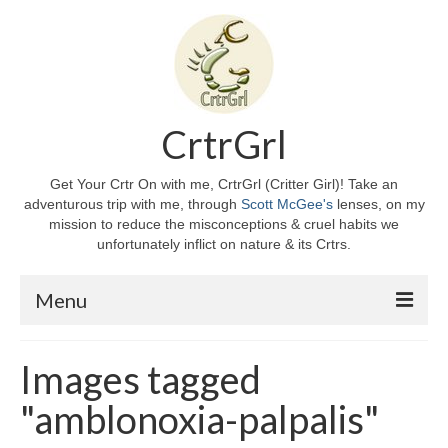
CrtrGrl
Get Your Crtr On with me, CrtrGrl (Critter Girl)! Take an
adventurous trip with me, through
Scott McGee's
lenses, on my
mission to reduce the misconceptions & cruel habits we
unfortunately inflict on nature & its Crtrs.
Menu
Home
Images tagged
About CrtrGrl
"amblonoxia-palpalis"
CrtrGrl’s Story