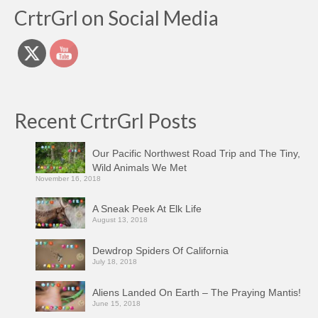
CrtrGrl on Social Media
Recent CrtrGrl Posts
Our Pacific Northwest Road Trip and The Tiny,
Wild Animals We Met
November 16, 2018
A Sneak Peek At Elk Life
August 13, 2018
Dewdrop Spiders Of California
July 18, 2018
Aliens Landed On Earth – The Praying Mantis!
June 15, 2018